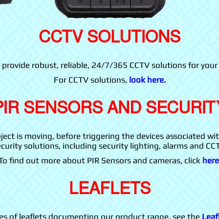
CCTV SOLUTIONS
 provide robust, reliable, 24/7/365 CCTV solutions for your
For CCTV solutions,
look here.
PIR SENSORS AND SECURIT
ect is moving, before triggering the devices associated wi
curity solutions, including security lighting, alarms and CC
To find out more about PIR Sensors and cameras, click
here
LEAFLETS
ies of leaflets documenting our product range, see the
Leaf