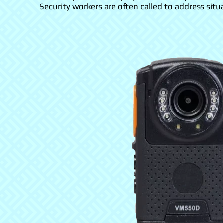
Security workers are often called to address situ