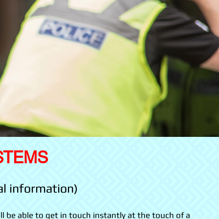
STEMS
al information)
ll be able to get in touch instantly at the touch of a