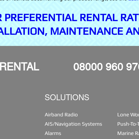
R PREFERENTIAL RENTAL RAT
ALLATION, MAINTENANCE A
 RENTAL
08000 960 97
SOLUTIONS
Airband Radio
Lone Wor
AIS/Navigation Systems
Push-To-T
Alarms
Marine R