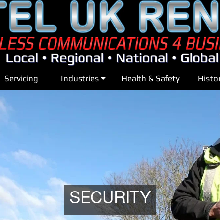
Servicing
Industries
Health & Safety
Histo
SECURITY