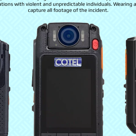
ations with violent and unpredictable individuals. Wearing 
capture all footage of the incident.