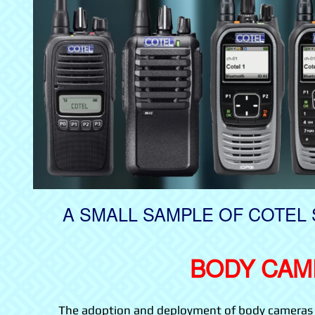
A SMALL SAMPLE OF COTEL 
BODY CAM
The adoption and deployment of body cameras pr