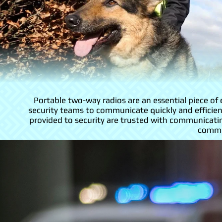
Portable two-way radios are an essential piece o
security teams to communicate quickly and efficient
provided to security are trusted with communicati
commun