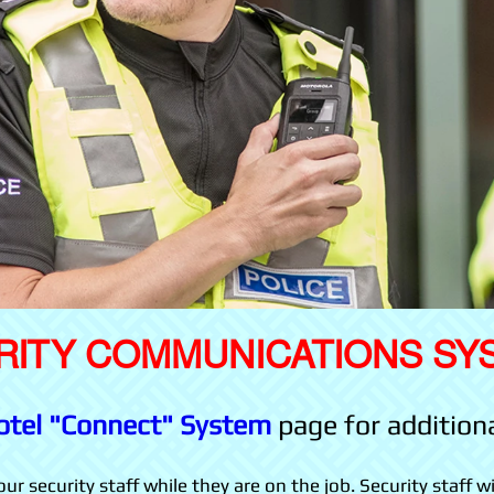
RITY COMMUNICATIONS SY
otel "Connect" System
page for addition
r security staff while they are on the job. Security staff wi