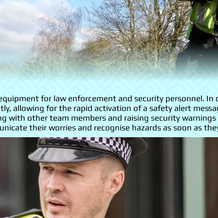
f equipment for law enforcement and security personnel. In
ly, allowing for the rapid activation of a safety alert me
ng with other team members and raising security warnings w
icate their worries and recognise hazards as soon as they