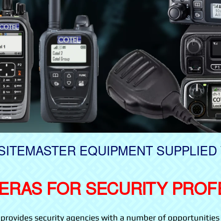
SITEMASTER EQUIPMENT SUPPLIED 
ERAS FOR SECURITY PROF
ovides security agencies with a number of opportunities 