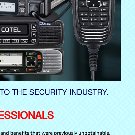
TO THE SECURITY INDUSTRY.
ESSIONALS
and benefits that were previously unobtainable.