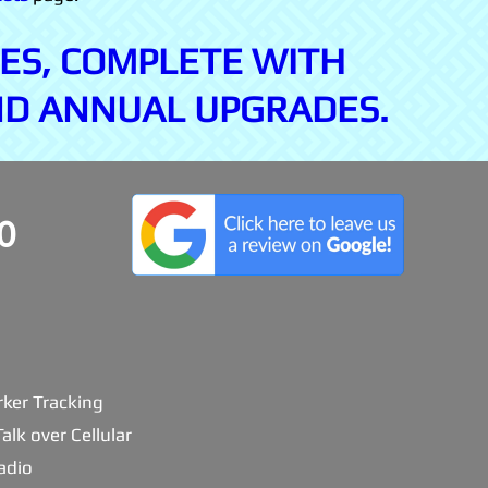
ES, COMPLETE WITH
ND ANNUAL UPGRADES.
0
ker Tracking
alk over Cellular
adio