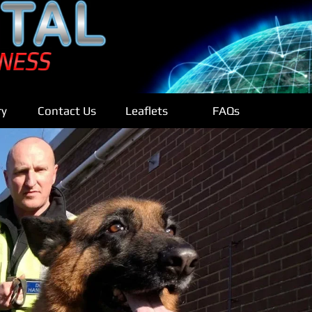
ry
Contact Us
Leaflets
FAQs