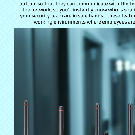
button, so that they can communicate with the tea
the network, so you'll instantly know who is sh
your security team are in safe hands - these featur
working environments where employees are o