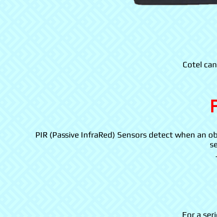
Cotel can
PIR (Passive InfraRed) Sensors detect when an obj
se
For a ser