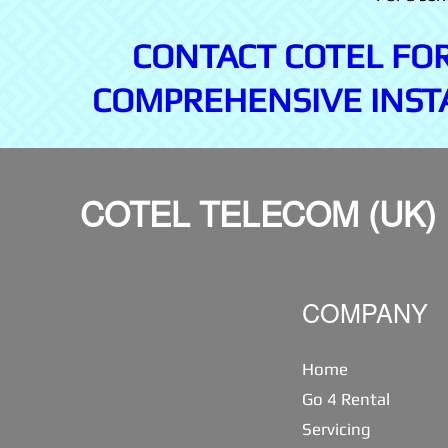
CONTACT COTEL FO
COMPREHENSIVE INST
COTEL TELECOM (UK)
COMPANY
Home
Go 4 Rental
Servicing