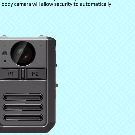
a body camera will allow security to automatically