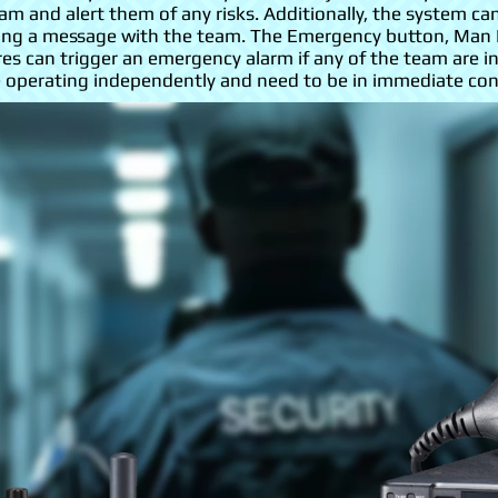
m and alert them of any risks. Additionally, the system c
aring a message with the team. The Emergency button, Man
es can trigger an emergency alarm if any of the team are in
perating independently and need to be in immediate conta