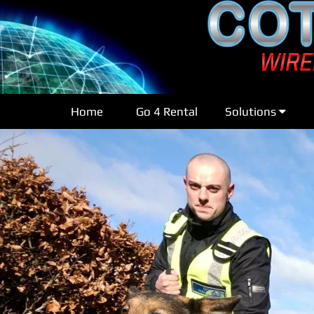
Home
Go 4 Rental
Solutions