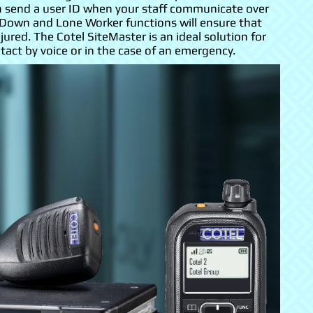
an send a user ID when your staff communicate over
 Down and Lone Worker functions will ensure that
jured. The Cotel SiteMaster is an ideal solution for
ct by voice or in the case of an emergency.