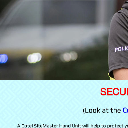
SECU
(Look at the
C
A Cotel SiteMaster Hand Unit will help to protect you