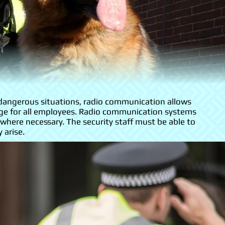
 dangerous situations, radio communication allows
ssage for all employees. Radio communication systems
here necessary. The security staff must be able to
 arise.