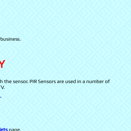
 business.
Y
th the sensor. PIR Sensors are used in a number of
TV.
.
lets
page.